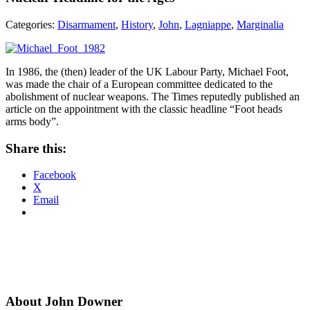
Categories:
Disarmament
,
History
,
John
,
Lagniappe
,
Marginalia
In 1986, the (then) leader of the UK Labour Party, Michael Foot,
was made the chair of a European committee dedicated to the
abolishment of nuclear weapons. The Times reputedly published an
article on the appointment with the classic headline “Foot heads
arms body”.
Share this:
Facebook
X
Email
About John Downer