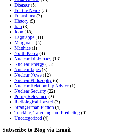
Disaster
(5)
For the Nerds
(3)
Fukushima
(7)
History
(5)
Iran
(3)
John
(18)
Lagniappe
(11)
Marginalia
(5)
Matthias
(1)
North Korea
(4)
Nuclear Diplomacy
(13)
Nuclear Energy
(13)
Nuclear Japes
(3)
Nuclear News
(12)
Nuclear Philosophy
(6)
Nuclear Relationship Advice
(1)
Nuclear Security
(22)
Policy Relevance
(2)
Radiological Hazard
(7)
Stranger than Fiction
(4)
Tracking, Targeting and Predicting
(6)
Uncategorized
(4)
Subscribe to Blog via Email