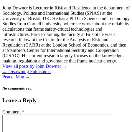
John Downer is Lecturer in Risk and Resilience in the department of
Sociology, Politics and International Studies (SPIAS) at the
University of Bristol, UK. He has a PhD in Science and Technology
Studies from Cornell University, where he wrote about the reliability
calculations that frame safety-critical technologies and
infrastructures. Prior to Joining the faculty at Bristol he was a
research fellow at the Centre for the Analysis of Risk and
Regulation (CARR) at the London School of Economics, and then
at Stanford’s Center for International Security and Cooperation
(CISAC). His current research largely focuses on the knowledge-
making, regulation and governance that frame nuclear energy.
View all posts by John Downer
→
←
Disowning Fukushima
Peace, Man
→
No comments yet.
Leave a Reply
Comment
*