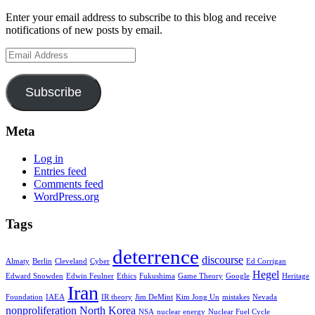
Enter your email address to subscribe to this blog and receive
notifications of new posts by email.
Email
Address
Subscribe
Meta
Log in
Entries feed
Comments feed
WordPress.org
Tags
deterrence
discourse
Almaty
Berlin
Cleveland
Cyber
Ed Corrigan
Hegel
Edward Snowden
Edwin Feulner
Ethics
Fukushima
Game Theory
Google
Heritage
Iran
Foundation
IAEA
IR theory
Jim DeMint
Kim Jong Un
mistakes
Nevada
nonproliferation
North Korea
NSA
nuclear energy
Nuclear Fuel Cycle