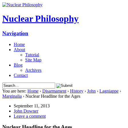
Nuclear Philosophy
Navigation
Home
About
Tutorial
Site Map
Blog
Archives
Contact
You are here:
Home
›
Disarmament
›
History
›
John
›
Lagniappe
›
Marginalia
›
Nuclear Headline for the Ages
September 11, 2013
John Downer
Leave a comment
Nuclear Headline for the Ages