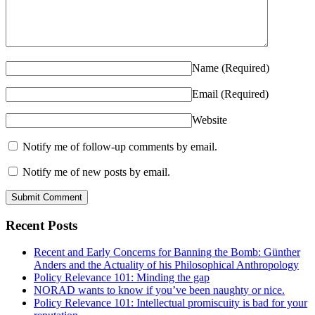
Name
(Required)
Email
(Required)
Website
Notify me of follow-up comments by email.
Notify me of new posts by email.
Recent Posts
Recent and Early Concerns for Banning the Bomb: Günther
Anders and the Actuality of his Philosophical Anthropology
Policy Relevance 101: Minding the gap
NORAD wants to know if you’ve been naughty or nice.
Policy Relevance 101: Intellectual promiscuity is bad for your