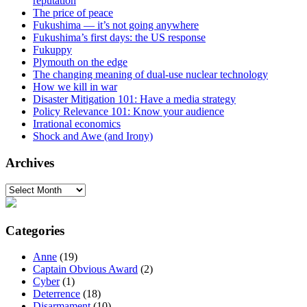
reputation
The price of peace
Fukushima — it’s not going anywhere
Fukushima’s first days: the US response
Fukuppy
Plymouth on the edge
The changing meaning of dual-use nuclear technology
How we kill in war
Disaster Mitigation 101: Have a media strategy
Policy Relevance 101: Know your audience
Irrational economics
Shock and Awe (and Irony)
Archives
Archives
Categories
Anne
(19)
Captain Obvious Award
(2)
Cyber
(1)
Deterrence
(18)
Disarmament
(10)