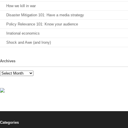
How we kill in war
Disaster Mitigation 101: Have a media strategy
Policy Relevance 101: Know your audience
Irrational economics
Shock and Awe (and Irony)
Archives
Archives
Categories