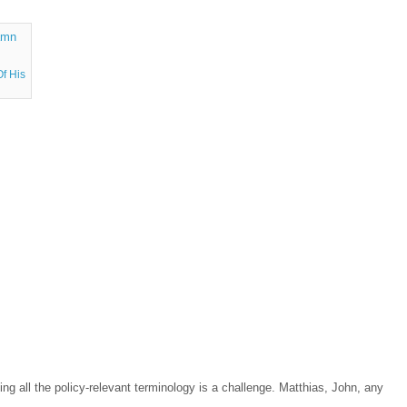
f His
ng all the policy-relevant terminology is a challenge. Matthias, John, any