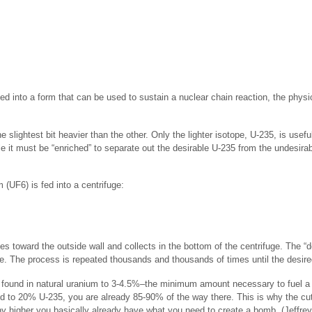
rted into a form that can be used to sustain a nuclear chain reaction, the phy
slightest bit heavier than the other. Only the lighter isotope, U-235, is useful
e it must be “enriched” to separate out the desirable U-235 from the undesir
(UF6) is fed into a centrifuge:
es toward the outside wall and collects in the bottom of the centrifuge. The 
ge. The process is repeated thousands and thousands of times until the desire
 found in natural uranium to 3-4.5%–the minimum amount necessary to fuel a li
 to 20% U-235, you are already 85-90% of the way there. This is why the cut-
y higher you basically already have what you need to create a bomb. (Jeffrey