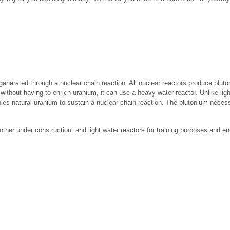
 generated through a nuclear chain reaction. All nuclear reactors produce plut
 without having to enrich uranium, it can use a heavy water reactor. Unlike li
bles natural uranium to sustain a nuclear chain reaction. The plutonium neces
ther under construction, and light water reactors for training purposes and en