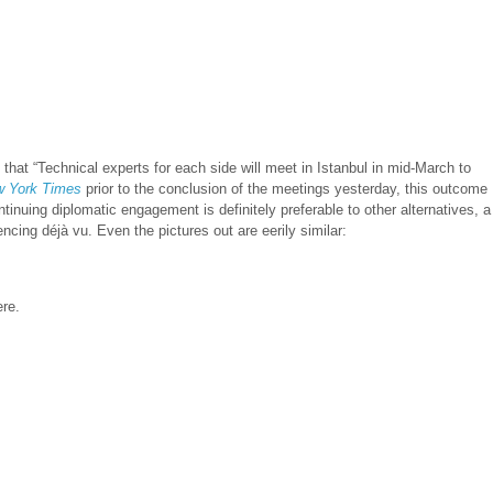
that “Technical experts for each side will meet in Istanbul in mid-March to
 York Times
prior to the conclusion of the meetings yesterday, this outcome
tinuing diplomatic engagement is definitely preferable to other alternatives, a
ing déjà vu. Even the pictures out are eerily similar:
ere.