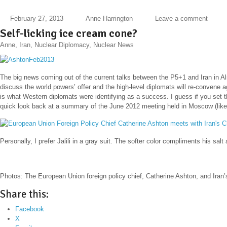
February 27, 2013
Anne Harrington
Leave a comment
Self-licking ice cream cone?
Anne
,
Iran
,
Nuclear Diplomacy
,
Nuclear News
The big news coming out of the current talks between the P5+1 and Iran in A
discuss the world powers’ offer a
nd the high-level diplomats will re-convene a
is what Western diplomats were identifying as a success. I guess if you set th
quick look back at a summary of the June 2012 meeting held in Moscow (like t
Personally, I prefer Jalili in a gray suit. The softer color compliments his sal
Photos: The European Union foreign policy chief, Catherine Ashton, and Iran’s
Share this:
Facebook
X