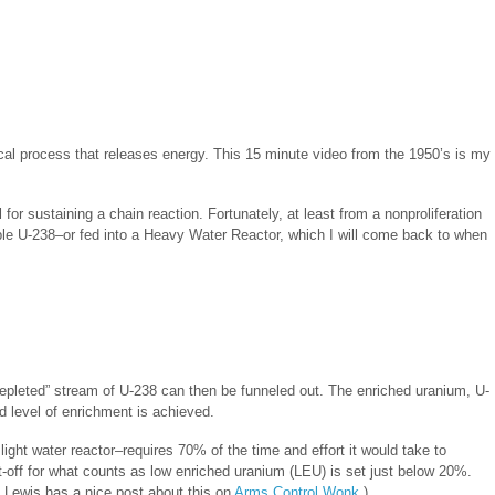
sical process that releases energy. This 15 minute video from the 1950’s is my
 for sustaining a chain reaction. Fortunately, at least from a nonproliferation
able U-238–or fed into a Heavy Water Reactor, which I will come back to when
“depleted” stream of U-238 can then be funneled out. The enriched uranium, U-
d level of enrichment is achieved.
ght water reactor–requires 70% of the time and effort it would take to
off for what counts as low enriched uranium (LEU) is set just below 20%.
 Lewis has a nice post about this on
Arms Control Wonk
.)