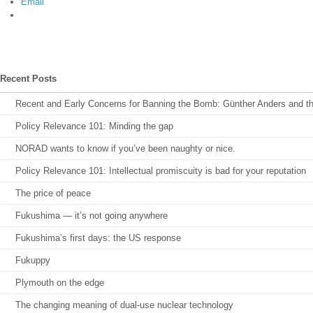
Email
Recent Posts
Recent and Early Concerns for Banning the Bomb: Günther Anders and the 
Policy Relevance 101: Minding the gap
NORAD wants to know if you’ve been naughty or nice.
Policy Relevance 101: Intellectual promiscuity is bad for your reputation
The price of peace
Fukushima — it’s not going anywhere
Fukushima’s first days: the US response
Fukuppy
Plymouth on the edge
The changing meaning of dual-use nuclear technology