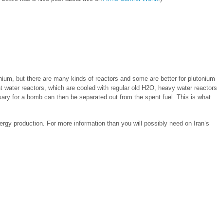
onium, but there are many kinds of reactors and some are better for plutonium
ght water reactors, which are cooled with regular old H2O, heavy water reactors
sary for a bomb can then be separated out from the spent fuel. This is what
ergy production. For more information than you will possibly need on Iran’s