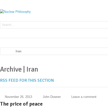
Iran
Archive | Iran
RSS FEED FOR THIS SECTION
November 26, 2013
John Downer
Leave a comment
The price of peace