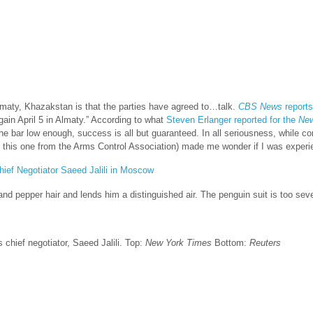
lmaty, Khazakstan is that the parties have agreed to…talk.
CBS News
reports
gain April 5 in Almaty
.” According to what
Steven Erlanger reported for the
New
e bar low enough, success is all but guaranteed. In all seriousness, while con
his one from the Arms Control Association) made me wonder if I was experienc
t and pepper hair and lends him a distinguished air. The penguin suit is too sev
 chief negotiator, Saeed Jalili. Top:
New York Times
Bottom:
Reuters