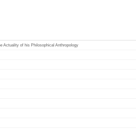
Actuality of his Philosophical Anthropology