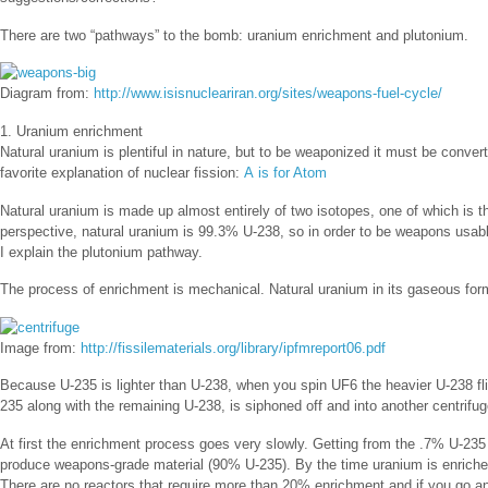
There are two “pathways” to the bomb: uranium enrichment and plutonium.
Diagram from:
http://www.isisnucleariran.org/sites/weapons-fuel-cycle/
1. Uranium enrichment
Natural uranium is plentiful in nature, but to be weaponized it must be conve
favorite explanation of nuclear fission:
A is for Atom
Natural uranium is made up almost entirely of two isotopes, one of which is the 
perspective, natural uranium is 99.3% U-238, so in order to be weapons usabl
I explain the plutonium pathway.
The process of enrichment is mechanical. Natural uranium in its gaseous form 
Image from:
http://fissilematerials.org/library/ipfmreport06.pdf
Because U-235 is lighter than U-238, when you spin UF6 the heavier U-238 fli
235 along with the remaining U-238, is siphoned off and into another centrifu
At first the enrichment process goes very slowly. Getting from the .7% U-235
produce weapons-grade material (90% U-235). By the time uranium is enriched
There are no reactors that require more than 20% enrichment and if you go an