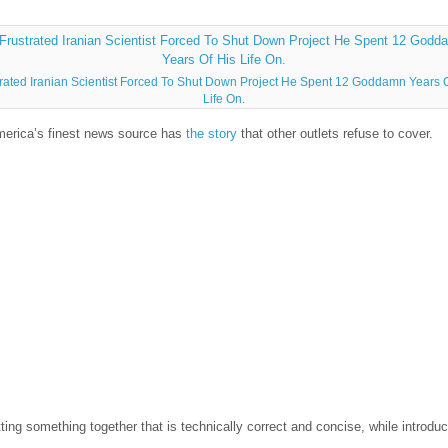
trated Iranian Scientist Forced To Shut Down Project He Spent 12 Goddamn Years O
Life On.
merica’s finest news source has
the story
that other outlets refuse to cover.
ng something together that is technically correct and concise, while introduci