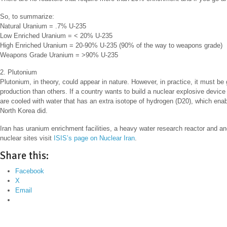
So, to summarize:
Natural Uranium = .7% U-235
Low Enriched Uranium = < 20% U-235
High Enriched Uranium = 20-90% U-235 (90% of the way to weapons grade)
Weapons Grade Uranium = >90% U-235
2. Plutonium
Plutonium, in theory, could appear in nature. However, in practice, it must be
production than others. If a country wants to build a nuclear explosive device
are cooled with water that has an extra isotope of hydrogen (D20), which ena
North Korea did.
Iran has uranium enrichment facilities, a heavy water research reactor and ano
nuclear sites visit
ISIS’s page on Nuclear Iran
.
Share this:
Facebook
X
Email