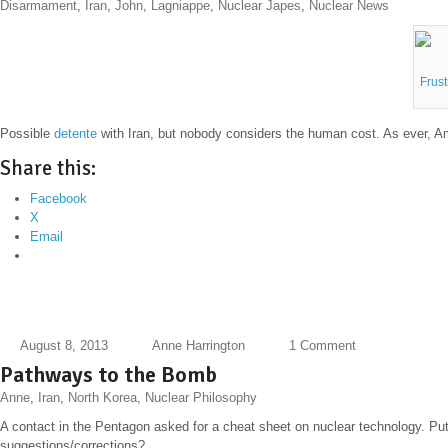
Disarmament
,
Iran
,
John
,
Lagniappe
,
Nuclear Japes
,
Nuclear News
Frus
Possible
detente
with Iran, but nobody considers the human cost. As ever, A
Share this:
Facebook
X
Email
August 8, 2013
Anne Harrington
1 Comment
Pathways to the Bomb
Anne
,
Iran
,
North Korea
,
Nuclear Philosophy
A contact in the Pentagon asked for a cheat sheet on nuclear technology. Putti
suggestions/corrections?