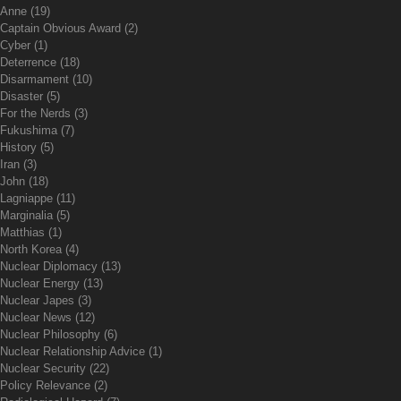
Anne
(19)
Captain Obvious Award
(2)
Cyber
(1)
Deterrence
(18)
Disarmament
(10)
Disaster
(5)
For the Nerds
(3)
Fukushima
(7)
History
(5)
Iran
(3)
John
(18)
Lagniappe
(11)
Marginalia
(5)
Matthias
(1)
North Korea
(4)
Nuclear Diplomacy
(13)
Nuclear Energy
(13)
Nuclear Japes
(3)
Nuclear News
(12)
Nuclear Philosophy
(6)
Nuclear Relationship Advice
(1)
Nuclear Security
(22)
Policy Relevance
(2)