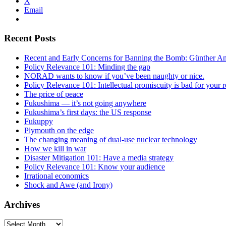
X
Email
Recent Posts
Recent and Early Concerns for Banning the Bomb: Günther Ande
Policy Relevance 101: Minding the gap
NORAD wants to know if you’ve been naughty or nice.
Policy Relevance 101: Intellectual promiscuity is bad for your r
The price of peace
Fukushima — it’s not going anywhere
Fukushima’s first days: the US response
Fukuppy
Plymouth on the edge
The changing meaning of dual-use nuclear technology
How we kill in war
Disaster Mitigation 101: Have a media strategy
Policy Relevance 101: Know your audience
Irrational economics
Shock and Awe (and Irony)
Archives
Archives