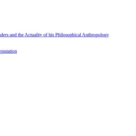
rs and the Actuality of his Philosophical Anthropology
eputation