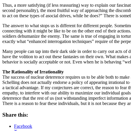
Thus, a more satisfying (if less reassuring) way to explain our fascina
second personality), the most fruitful way of approaching the discomfor
to act on these types of asocial drives, while he does?” There is somet
The answer to what stops us is different for different people. Sometim
connecting with it might be like to be on the other end of their action
soldiers dehumanize the enemy. The same is true of engaging in tortu
exactly what “enhanced interrogation techniques” require of the perpetr
Many people can tap into their dark side in order to carry out acts of
have the volition to act out these fantasies on their own. What makes a 
behavior is socially acceptable or not. Even when he is behaving “wel
The Rationality of Irrationality
The success of nuclear deterrence requires us to be able both to make a
Schelling does not actually endorse a policy of appearing irrational to
a tactical advantage. If my conjectures are correct, the reason to fear t
empathy, to interfere with our ability to maximize our individual goals,
deterrence that the rest of us (not withstanding imperfect information a
There is a reason to fear these individuals, but it is not because they 
Share this:
Facebook