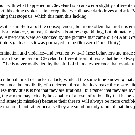
tion with what happened in Cleveland is to answer a slightly different q
t this crime evokes is to accept that we all have dark drives and ask “W
hing that stops us, which this man this lacking.
es it is simply fear of the consequences, but more often than not it is e
s. For instance, you may fantasize about revenge killing, but ultimately 
re. Americans were so shocked by the pictures that came out of Abu Gra
ators (at least as it was portrayed in the film Zero Dark Thirty).
 domination and violence–and even enjoy it–if these behaviors are made 
man like the perp in Cleveland different from others is that he is always
l,” he is never motivated by the kind of shared experience that would re
 rational threat of nuclear attack, while at the same time knowing that a
 enhance the credibility of a deterrent threat, he does make the observa
hese individuals is not that they are irrational, but rather that they are
 these men may actually be capable of a level of rationality that is the 
nd strategic mistakes) because their threats will always be more credible,
are irrational, but rather because they are so inhumanly rational that the