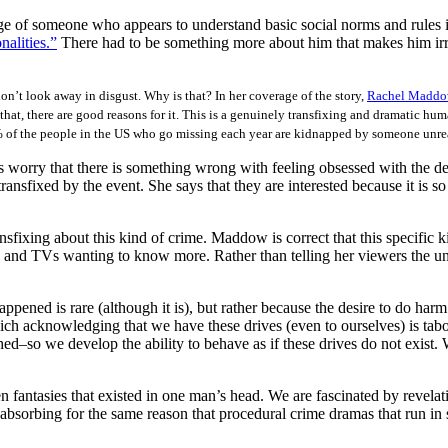
ge of someone who appears to understand basic social norms and rules is
alities.”
There had to be something more about him that makes him irra
don’t look away in disgust. Why is that? In her coverage of the story,
Rachel Madd
t that, there are good reasons for it. This is a genuinely transfixing and dramatic hum
 2% of the people in the US who go missing each year are kidnapped by someone unre
 worry that there is something wrong with feeling obsessed with the detai
nsfixed by the event. She says that they are interested because it is so 
ansfixing about this kind of crime. Maddow is correct that this specific k
ers and TVs wanting to know more. Rather than telling her viewers the 
ened is rare (although it is), but rather because the desire to do harm
hich acknowledging that we have these drives (even to ourselves) is tab
so we develop the ability to behave as if these drives do not exist. W
fantasies that existed in one man’s head. We are fascinated by revelati
 absorbing for the same reason that procedural crime dramas that run in