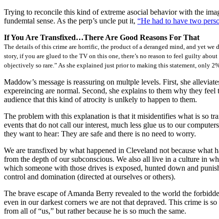
Trying to reconcile this kind of extreme asocial behavior with the ima
fundemtal sense. As the perp’s uncle put it,
“He had to have two person
If You Are Transfixed…There Are Good Reasons For That
The details of this crime are horrific, the product of a deranged mind, and yet we 
story, if you are glued to the TV on this one, there’s no reason to feel guilty abou
objectively so rare.” As she explained just prior to making this statement, only
Maddow’s message is reassuring on multple levels. First, she alleviates
expereincing are normal. Second, she explains to them why they feel tra
audience that this kind of atrocity is unlkely to happen to them.
The problem with this explanation is that it misidentifies what is so tr
events that do not call our interest, much less glue us to our comput
they want to hear: They are safe and there is no need to worry.
We are transfixed by what happened in Cleveland not because what happ
from the depth of our subconscious. We also all live in a culture in w
which someone with those drives is exposed, hunted down and punished–
control and domination (directed at ourselves or others).
The brave escape of Amanda Berry revealed to the world the forbidden 
even in our darkest corners we are not that depraved. This crime is so
from all of “us,” but rather because he is so much the same.