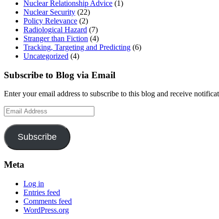
Nuclear Relationship Advice
(1)
Nuclear Security
(22)
Policy Relevance
(2)
Radiological Hazard
(7)
Stranger than Fiction
(4)
Tracking, Targeting and Predicting
(6)
Uncategorized
(4)
Subscribe to Blog via Email
Enter your email address to subscribe to this blog and receive notifica
Email
Address
Subscribe
Meta
Log in
Entries feed
Comments feed
WordPress.org