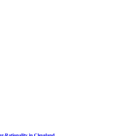
-Rationality in Cleveland