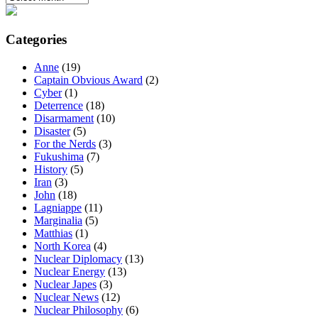
Categories
Anne
(19)
Captain Obvious Award
(2)
Cyber
(1)
Deterrence
(18)
Disarmament
(10)
Disaster
(5)
For the Nerds
(3)
Fukushima
(7)
History
(5)
Iran
(3)
John
(18)
Lagniappe
(11)
Marginalia
(5)
Matthias
(1)
North Korea
(4)
Nuclear Diplomacy
(13)
Nuclear Energy
(13)
Nuclear Japes
(3)
Nuclear News
(12)
Nuclear Philosophy
(6)