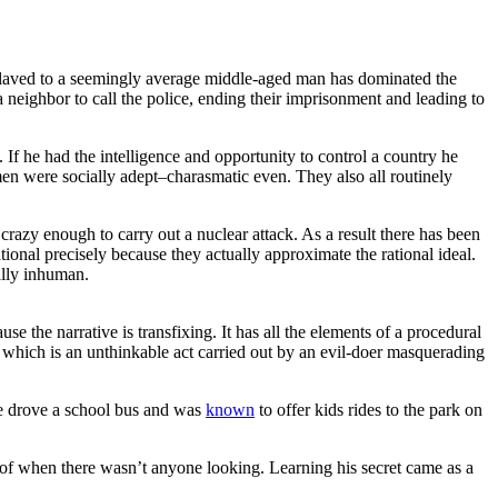
slaved to a seemingly average middle-aged man has dominated the
neighbor to call the police, ending their imprisonment and leading to
f he had the intelligence and opportunity to control a country he
men were socially adept–charasmatic even. They also all routinely
razy enough to carry out a nuclear attack. As a result there has been
tional precisely because they actually approximate the rational ideal.
ually inhuman.
 the narrative is transfixing. It has all the elements of a procedural
 which is an unthinkable act carried out by an evil-doer masquerading
He drove a school bus and was
known
to offer kids rides to the park on
 of when there wasn’t anyone looking. Learning his secret came as a