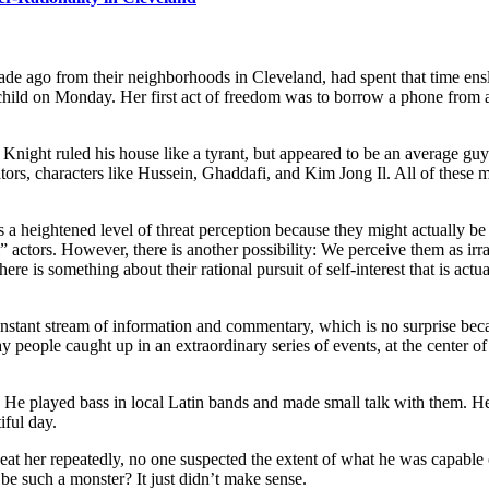
de ago from their neighborhoods in Cleveland, had spent that time en
hild on Monday. Her first act of freedom was to borrow a phone from a 
t ruled his house like a tyrant, but appeared to be an average guy. I
ors, characters like Hussein, Ghaddafi, and Kim Jong Il. All of these 
 heightened level of threat perception because they might actually be c
l” actors. However, there is another possibility: We perceive them as irra
re is something about their rational pursuit of self-interest that is act
stant stream of information and commentary, which is no surprise because
people caught up in an extraordinary series of events, at the center of
e.” He played bass in local Latin bands and made small talk with them. 
iful day.
eat her repeatedly, no one suspected the extent of what he was capable
e such a monster? It just didn’t make sense.