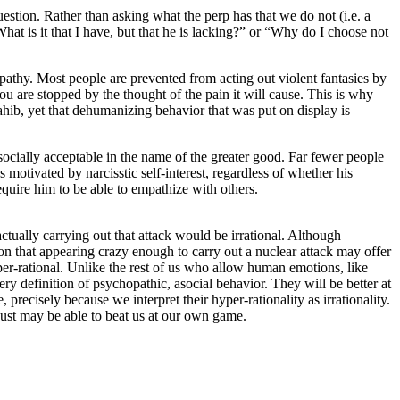
uestion. Rather than asking what the perp has that we do not (i.e. a
hat is it that I have, but that he is lacking?” or “Why do I choose not
mpathy. Most people are prevented from acting out violent fantasies by
you are stopped by the thought of the pain it will cause. This is why
hib, yet that dehumanizing behavior that was put on display is
socially acceptable in the name of the greater good. Far fewer people
 motivated by narcisstic self-interest, regardless of whether his
quire him to be able to empathize with others.
ctually carrying out that attack would be irrational. Although
tion that appearing crazy enough to carry out a nuclear attack may offer
 hyper-rational. Unlike the rest of us who allow human emotions, like
very definition of psychopathic, asocial behavior. They will be better at
 precisely because we interpret their hyper-rationality as irrationality.
y just may be able to beat us at our own game.