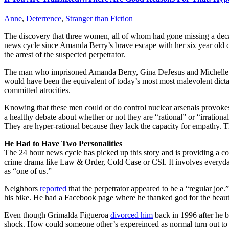
Anne
,
Deterrence
,
Stranger than Fiction
The discovery that three women, all of whom had gone missing a deca
news cycle since Amanda Berry’s brave escape with her six year old c
the arrest of the suspected perpetrator.
The man who imprisoned Amanda Berry, Gina DeJesus and Michelle Knigh
would have been the equivalent of today’s most most malevolent dictat
committed atrocities.
Knowing that these men could or do control nuclear arsenals provokes a
a healthy debate about whether or not they are “rational” or “irrationa
They are hyper-rational because they lack the capacity for empathy. The
He Had to Have Two Personalities
The 24 hour news cycle has picked up this story and is providing a con
crime drama like Law & Order, Cold Case or CSI. It involves everyday 
as “one of us.”
Neighbors
reported
that the perpetrator appeared to be a “regular jo
his bike. He had a Facebook page where he thanked god for the beaut
Even though Grimalda Figueroa
divorced him
back in 1996 after he b
shock. How could someone other’s expereinced as normal turn out to b