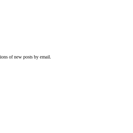
tions of new posts by email.