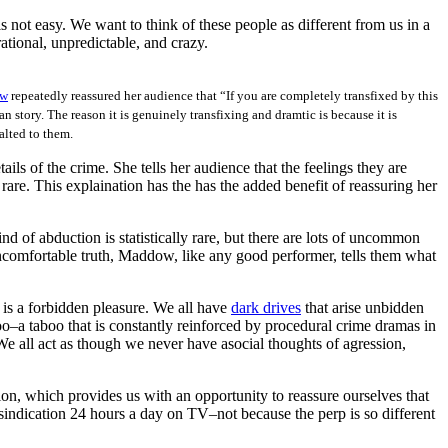
 not easy. We want to think of these people as different from us in a
tional, unpredictable, and crazy.
ow
repeatedly reassured her audience that “If you are completely transfixed by this
an story. The reason it is genuinely transfixing and dramtic is because it is
alted to them.
ls of the crime. She tells her audience that the feelings they are
rare. This explaination has the has the added benefit of reassuring her
ind of abduction is statistically rare, but there are lots of uncommon
uncomfortable truth, Maddow, like any good performer, tells them what
 is a forbidden pleasure. We all have
dark drives
that arise unbidden
oo–a taboo that is constantly reinforced by procedural crime dramas in
e all act as though we never have asocial thoughts of agression,
on, which provides us with an opportunity to reassure ourselves that
 sindication 24 hours a day on TV–not because the perp is so different