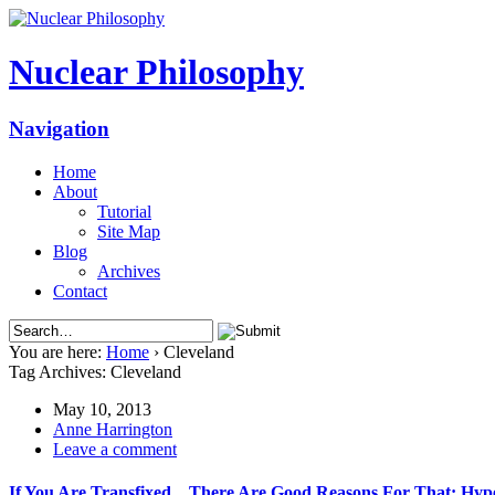
Nuclear Philosophy
Navigation
Home
About
Tutorial
Site Map
Blog
Archives
Contact
You are here:
Home
›
Cleveland
Tag Archives: Cleveland
May 10, 2013
Anne Harrington
Leave a comment
If You Are Transfixed…There Are Good Reasons For That: Hyper