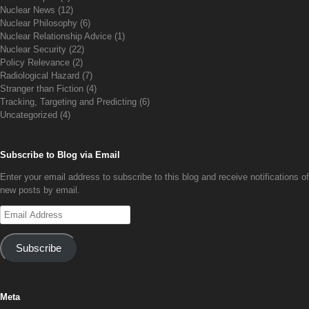
Nuclear News
(12)
Nuclear Philosophy
(6)
Nuclear Relationship Advice
(1)
Nuclear Security
(22)
Policy Relevance
(2)
Radiological Hazard
(7)
Stranger than Fiction
(4)
Tracking, Targeting and Predicting
(6)
Uncategorized
(4)
Subscribe to Blog via Email
Enter your email address to subscribe to this blog and receive notifications of
new posts by email.
Email
Address
Subscribe
Meta