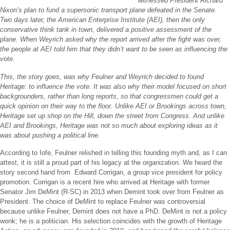
witnessed President Richard
Nixon’s plan to fund a supersonic transport plane defeated in the Senate.
Two days later, the American Enterprise Institute (AEI), then the only
conservative think tank in town, delivered a positive assessment of the
plane. When Weyrich asked why the report arrived after the fight was over,
the people at AEI told him that they didn’t want to be seen as influencing the
vote.
This, the story goes, was why Feulner and Weyrich decided to found
Heritage: to influence the vote. It was also why their model focused on short
backgrounders, rather than long reports, so that congressmen could get a
quick opinion on their way to the floor. Unlike AEI or Brookings across town,
Heritage set up shop on the Hill, down the street from Congress. And unlike
AEI and Brookings, Heritage was not so much about exploring ideas as it
was about pushing a political line.
According to Iofe, Feulner relished in telling this founding myth and, as I can
attest, it is still a proud part of his legacy at the organization. We heard the
story second hand from Edward Corrigan, a group vice president for policy
promotion. Corrigan is a recent hire who arrived at Heritage with former
Senator Jim DeMint (R-SC) in 2013 when Demint took over from Feulner as
President. The choice of DeMint to replace Feulner was controversial
because unlike Feulner, Demint does not have a PhD. DeMint is not a policy
wonk; he is a politician. His selection coincides with the growth of Heritage