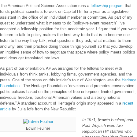
The American Political Science Association runs a
fellowship program
that
funds political scientists to work on Capitol Hill for a year as a legislative
assistant in the office of an individual member or committee. As part of my
quest to understand what it means to do “policy-relevant research” I’ve
accepted a fellowship position for this academic year. I figure that if you want
to learn to talk to policy makers the best way to do that is to become one–
listen to the way they talk, what questions they ask, what matters to them
and why, and then practice doing those things yourself so that you develop
an intuitive sense of how to negotiate that space where policy meets politics
and ideas get translated into laws.
As part of our orientation, APSA arranges for the fellows to meet with
individuals from think tanks, lobbying firms, government agencies, and the
press. One of the stops on this insider’s tour of Washington was the
Heritage
Foundation.
The Heritage Foundation “develops and promotes conservative
public policies based on the principles of free enterprise, limited government,
individual freedom, traditional American values and a strong national
defense.” A standard account of Heritage’s origin story appeared in a
recent
article
by Julia Iofe from the New Republic:
In 1971, [Edwin Feulner] and
Paul Weyrich were two
Edwin Feulner
Republican Hill staffers who