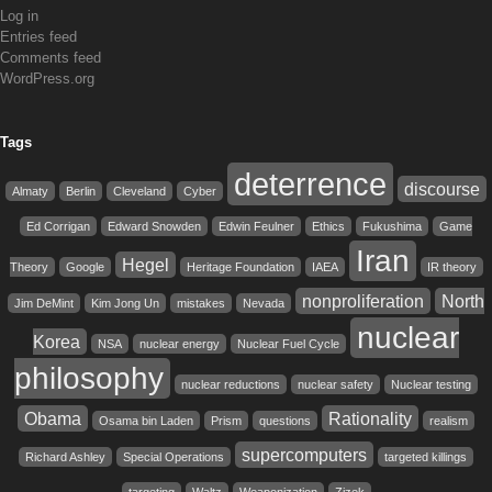
Log in
Entries feed
Comments feed
WordPress.org
Tags
deterrence
discourse
Almaty
Berlin
Cleveland
Cyber
Ed Corrigan
Edward Snowden
Edwin Feulner
Ethics
Fukushima
Game
Iran
Hegel
Theory
Google
Heritage Foundation
IAEA
IR theory
nonproliferation
North
Jim DeMint
Kim Jong Un
mistakes
Nevada
nuclear
Korea
NSA
nuclear energy
Nuclear Fuel Cycle
philosophy
nuclear reductions
nuclear safety
Nuclear testing
Obama
Rationality
Osama bin Laden
Prism
questions
realism
supercomputers
Richard Ashley
Special Operations
targeted killings
targeting
Waltz
Weaponization
Zizek