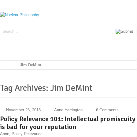
Navig
Jim DeMint
Tag Archives: Jim DeMint
November 26, 2013
Anne Harrington
6 Comments
Policy Relevance 101: Intellectual promiscuity
is bad for your reputation
Anne
,
Policy Relevance