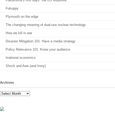
Fukushima’s first days: the US response
Fukuppy
Plymouth on the edge
The changing meaning of dual-use nuclear technology
How we kill in war
Disaster Mitigation 101: Have a media strategy
Policy Relevance 101: Know your audience
Irrational economics
Shock and Awe (and Irony)
Archives
Archives