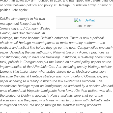
Action, an advocacy arm founded in 2010, and has tipped the careful balance
of power between politics and policy at Heritage Foundation firmly in favor of
politics. Iofe again:
DeMint also brought in his own
management lineup from his
Jim DeMint
Senate days: Ed Corrigan, Wesley
Denton, and Bret Bernhardt. At
Heritage, the three became DeMint’s enforcers. There is now a political
check on all Heritage research papers to make sure they conform to the
political and tactical line before they go out the door. Corrigan killed one such
paper, defending the law authorizing National Security Agency practices as
constitutional, only to have the Brookings Institution, a relatively liberal think
tank, publish it. Corrigan also put the kibosh on several policy papers on the
implementation of the Affordable Care Act, including one by Heritage scholar
Edmund Haislmaier about what states should do on Medicare expansion.
Because the official Heritage strategy was now to defund Obamacare, any
paper acceding to a reality in which the law existed was verboten. The
scandalous Heritage report on immigration, co-authored by a scholar who had
once claimed that Hispanic immigrants have lower IQs than whites, was also
the product of DeMint’s approach: Policy analysts were shut out of the
discussion, and the paper, which was written to conform with DeMint’s anti-
immigration stance, did not go through the standard vetting procedure.