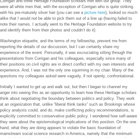
Corrigan and three Heritage Foundation scholars met with our group. They
were all white men that, with the exception of Corrigan who is quite striking
with his pre-maturely silver hair (you can see a
picture here
), looked so much
alike that I would not be able to pick them out of a line up (having failed to
note their names, I actually went to the Heritage Foundation website to try
and identify them from their photos and couldn’t do it).
Washington etiquette, and the terms of my fellowship, prevent me from
reporting the details of our discussion, but I can certainly share my
experience of the event. Personally, it was excruciating sitting through the
presentations from Corrigan and his colleagues, especially since many of
their positions on civil rights are in direct conflict with my own interests and
experience. And, I was not the only one squirming in my chair. Many of the
questions my colleagues asked were vaguely, if not openly, confrontational.
Initially I wanted to get up and walk out, but then I began to channel my
anger into seeing this as an opportunity to learn how these Heritage scholars
think about negotiating the boundary between politics and policy. They work
at an organization that, unlike “liberal think tanks” such as Brookings whose
policy analysts could, and do, make conflicting policy recommendations, is
explicitly committed to conservative public policy. I wondered how self-aware
they were about the epistemological implications of this position. On the one
hand, what they are doing appears to violate the basic foundation of
mainstream social science research in America, namely that the minimum