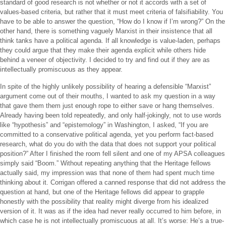
standard of good research is not whether or not it accords with a set of
values-based criteria, but rather that it must meet criteria of falsifiability. You
have to be able to answer the question, “How do I know if I’m wrong?” On the
other hand, there is something vaguely Marxist in their insistence that all
think tanks have a political agenda. If all knowledge is value-laden, perhaps
they could argue that they make their agenda explicit while others hide
behind a veneer of objectivity. I decided to try and find out if they are as
intellectually promiscuous as they appear.
In spite of the highly unlikely possibility of hearing a defensible “Marxist”
argument come out of their mouths, I wanted to ask my question in a way
that gave them them just enough rope to either save or hang themselves.
Already having been told repeatedly, and only half-jokingly, not to use words
like “hypothesis” and “epistemology” in Washington, I asked, “If you are
committed to a conservative political agenda, yet you perform fact-based
research, what do you do with the data that does not support your political
position?” After I finished the room fell silent and one of my APSA colleagues
simply said “Boom.” Without repeating anything that the Heritage fellows
actually said, my impression was that none of them had spent much time
thinking about it. Corrigan offered a canned response that did not address the
question at hand, but one of the Heritage fellows did appear to grapple
honestly with the possibility that reality might diverge from his idealized
version of it. It was as if the idea had never really occurred to him before, in
which case he is not intellectually promiscuous at all. It’s worse: He’s a true-