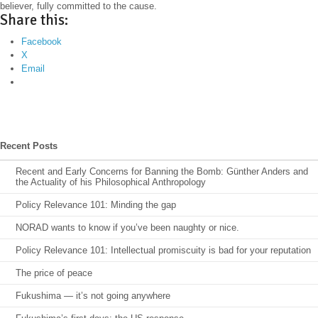
believer, fully committed to the cause.
Share this:
Facebook
X
Email
Recent Posts
Recent and Early Concerns for Banning the Bomb: Günther Anders and
the Actuality of his Philosophical Anthropology
Policy Relevance 101: Minding the gap
NORAD wants to know if you’ve been naughty or nice.
Policy Relevance 101: Intellectual promiscuity is bad for your reputation
The price of peace
Fukushima — it’s not going anywhere