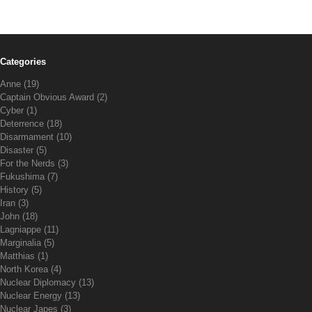
Categories
Anne
(19)
Captain Obvious Award
(2)
Cyber
(1)
Deterrence
(18)
Disarmament
(10)
Disaster
(5)
For the Nerds
(3)
Fukushima
(7)
History
(5)
Iran
(3)
John
(18)
Lagniappe
(11)
Marginalia
(5)
Matthias
(1)
North Korea
(4)
Nuclear Diplomacy
(13)
Nuclear Energy
(13)
Nuclear Japes
(3)